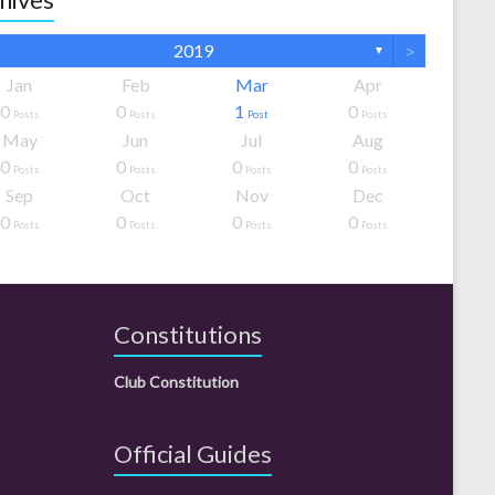
>
2019
▼
Jan
Feb
Mar
Apr
0
0
1
0
Posts
Posts
Post
Posts
May
Jun
Jul
Aug
0
0
0
0
Posts
Posts
Posts
Posts
Sep
Oct
Nov
Dec
0
0
0
0
Posts
Posts
Posts
Posts
Constitutions
Club Constitution
Official Guides