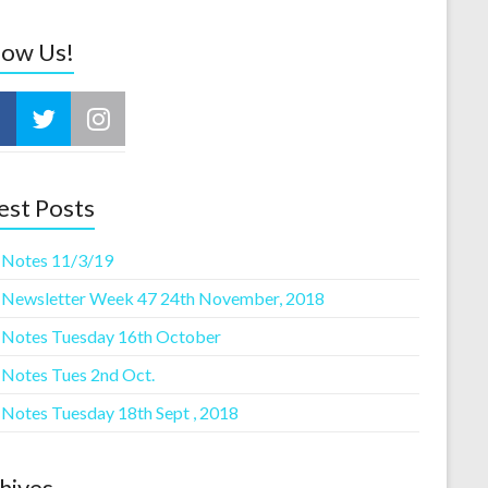
low Us!
est Posts
 Notes 11/3/19
 Newsletter Week 47 24th November, 2018
 Notes Tuesday 16th October
 Notes Tues 2nd Oct.
 Notes Tuesday 18th Sept , 2018
hives