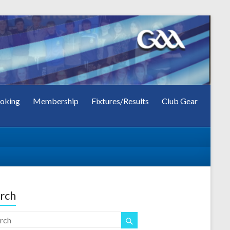
oking
Membership
Fixtures/Results
Club Gear
rch