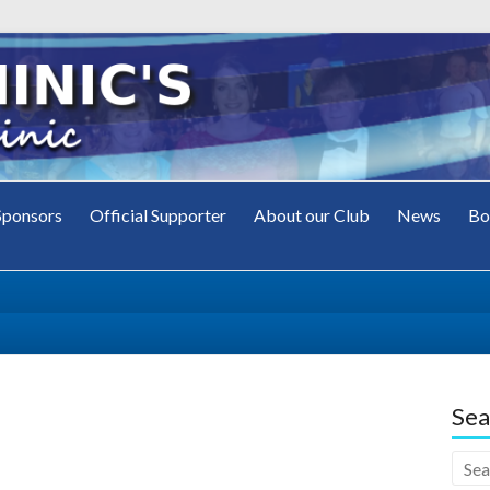
Sponsors
Official Supporter
About our Club
News
Bo
's
ub
Sea