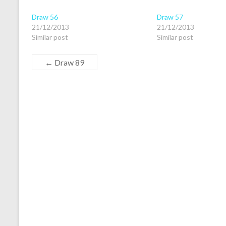
Draw 56
Draw 57
21/12/2013
21/12/2013
Similar post
Similar post
←
Draw 89