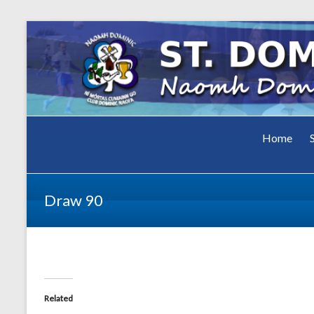
Club Dominic Naofa
Home
St.
Dominic
Draw 90
GAA Cl
Related