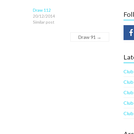
Draw 112
Fol
20/12/2014
Similar post
Draw 91
→
Lat
Club
Club
Club
Club
Club
Arc