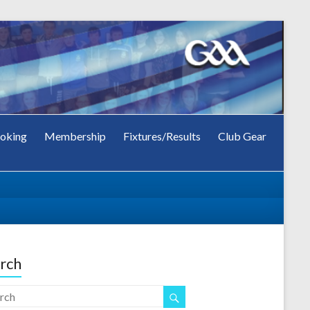
oking
Membership
Fixtures/Results
Club Gear
rch