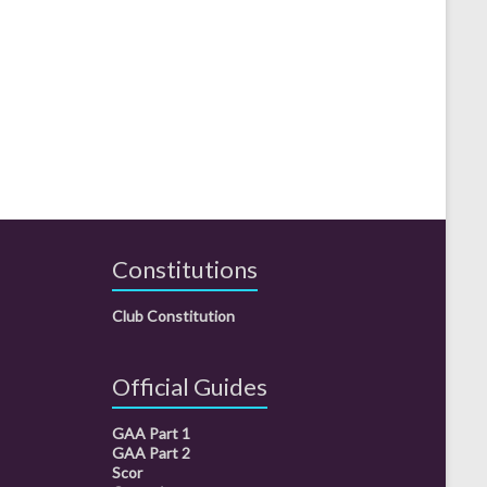
Constitutions
Club Constitution
Official Guides
GAA Part 1
GAA Part 2
Scor