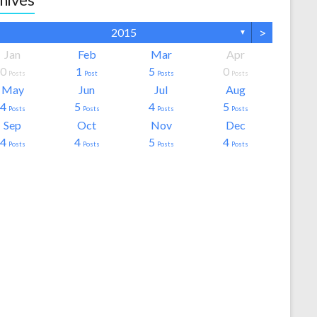
>
2015
▼
Jan
Feb
Mar
Apr
0
1
5
0
Posts
Post
Posts
Posts
May
Jun
Jul
Aug
4
5
4
5
Posts
Posts
Posts
Posts
Sep
Oct
Nov
Dec
4
4
5
4
Posts
Posts
Posts
Posts