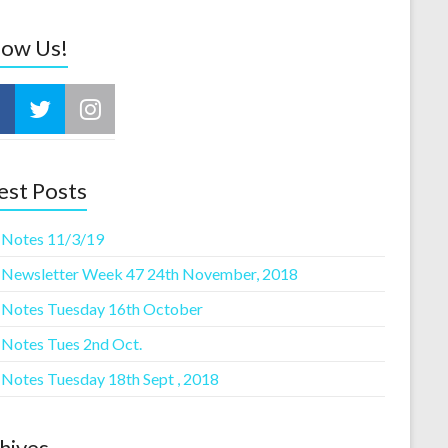
low Us!
est Posts
 Notes 11/3/19
 Newsletter Week 47 24th November, 2018
 Notes Tuesday 16th October
 Notes Tues 2nd Oct.
 Notes Tuesday 18th Sept , 2018
hives