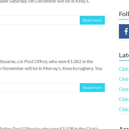
eek Saturday 5th December will be in Kelly’s,
Fol
Read more
Lat
bourne, c/o Post Office, who won €1,062 in the
h November will be in Murray’s, Knockcroghery. You
Club
Club
Read more
Club
Club
Club
Arc
eller: Paul Gillespie, who won €1,138 in the Club’s