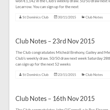
won €1,142 in the Club’s weekly draw. 50/50 draw next w
Lecarrow. You can sign up for the next
St Dominics Club
30/11/2015
Club Notes
Club Notes – 23rd Nov 2015
The Club congratulates Micheál Brehony, Gailey and Mel
Club’s weekly draw. 50/50 draw next week Saturday 28t
can sign up for the next 52 weeks
St Dominics Club
23/11/2015
Club Notes
Club Notes – 16th Nov 2015
The Club congratulates John O’Connell, c/o Bus Eireann. S