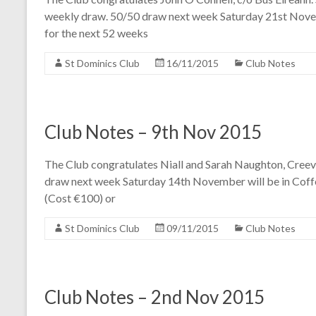
weekly draw. 50/50 draw next week Saturday 21st Novem
for the next 52 weeks
St Dominics Club
16/11/2015
Club Notes
Club Notes – 9th Nov 2015
The Club congratulates Niall and Sarah Naughton, Creev
draw next week Saturday 14th November will be in Coffe
(Cost €100) or
St Dominics Club
09/11/2015
Club Notes
Club Notes – 2nd Nov 2015