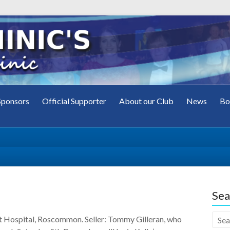
Sponsors
Official Supporter
About our Club
News
Bo
's
ub
Sea
t Hospital, Roscommon. Seller: Tommy Gilleran, who