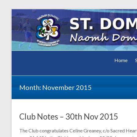
Club Dominic Naofa
Home
St.
Dominic
Month:
November 2015
GAA Cl
Club Notes – 30th Nov 2015
The Club congratulates Celine Greaney, c/o Sacred Hear