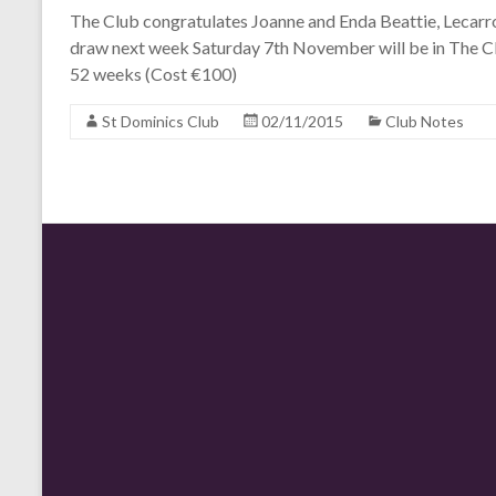
The Club congratulates Joanne and Enda Beattie, Lecarr
draw next week Saturday 7th November will be in The Cl
52 weeks (Cost €100)
St Dominics Club
02/11/2015
Club Notes