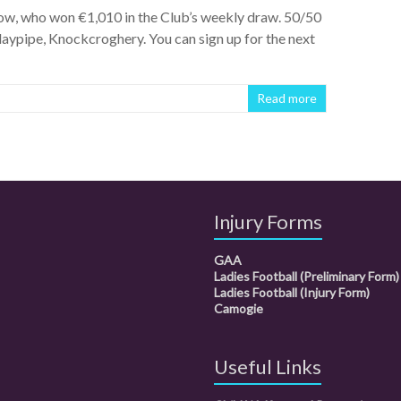
ow, who won €1,010 in the Club’s weekly draw. 50/50
aypipe, Knockcroghery. You can sign up for the next
Read more
Injury Forms
GAA
Ladies Football (Preliminary Form)
Ladies Football (Injury Form)
Camogie
Useful Links