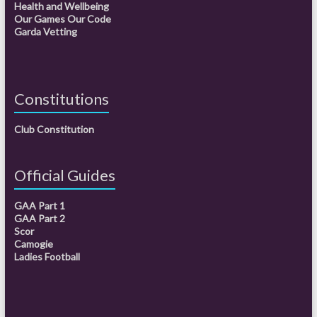
Health and Wellbeing
Our Games Our Code
Garda Vetting
Constitutions
Club Constitution
Official Guides
GAA Part 1
GAA Part 2
Scor
Camogie
Ladies Football