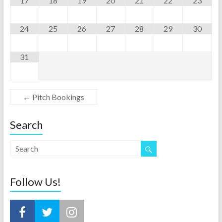
17
18
19
20
21
22
23
24
25
26
27
28
29
30
31
←
Pitch Bookings
Search
Follow Us!