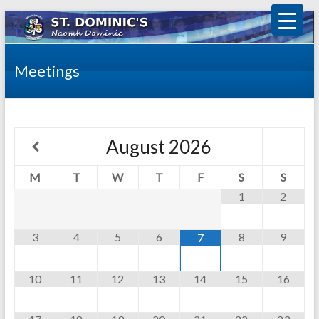
Meetings
August
2026
M
T
W
T
F
S
S
1
2
3
4
5
6
8
9
7
10
11
12
13
14
15
16