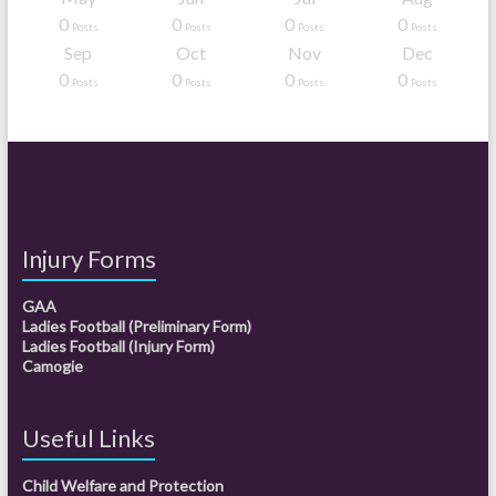
0
0
0
0
Posts
Posts
Posts
Posts
Sep
Oct
Nov
Dec
0
0
0
0
Posts
Posts
Posts
Posts
Injury Forms
GAA
Ladies Football (Preliminary Form)
Ladies Football (Injury Form)
Camogie
Useful Links
Child Welfare and Protection