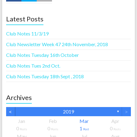
Latest Posts
Club Notes 11/3/19
Club Newsletter Week 47 24th November, 2018
Club Notes Tuesday 16th October
Club Notes Tues 2nd Oct.
Club Notes Tuesday 18th Sept , 2018
Archives
<
>
2019
▼
Jan
Feb
Mar
Apr
0
0
1
0
Posts
Posts
Post
Posts
May
Jun
Jul
Aug