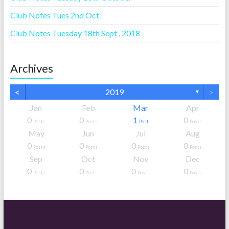
Club Notes Tues 2nd Oct.
Club Notes Tuesday 18th Sept , 2018
Archives
<
>
2019
▼
Jan
Feb
Mar
Apr
0
0
1
0
Posts
Posts
Post
Posts
May
Jun
Jul
Aug
0
0
0
0
Posts
Posts
Posts
Posts
Sep
Oct
Nov
Dec
0
0
0
0
Posts
Posts
Posts
Posts