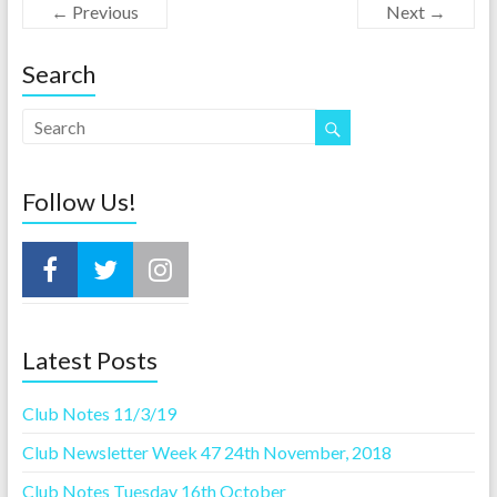
← Previous
Next →
Search
Follow Us!
Latest Posts
Club Notes 11/3/19
Club Newsletter Week 47 24th November, 2018
Club Notes Tuesday 16th October