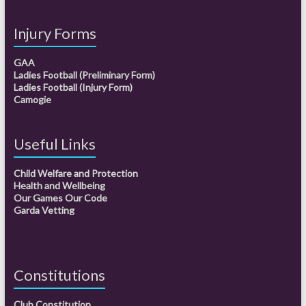
Injury Forms
GAA
Ladies Football (Preliminary Form)
Ladies Football (Injury Form)
Camogie
Useful Links
Child Welfare and Protection
Health and Wellbeing
Our Games Our Code
Garda Vetting
Constitutions
Club Constitution