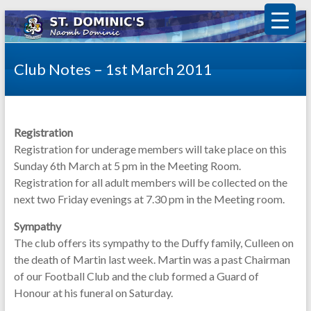
Club Notes – 1st March 2011
Registration
Registration for underage members will take place on this
Sunday 6th March at 5 pm in the Meeting Room.
Registration for all adult members will be collected on the
next two Friday evenings at 7.30 pm in the Meeting room.
Sympathy
The club offers its sympathy to the Duffy family, Culleen on
the death of Martin last week. Martin was a past Chairman
of our Football Club and the club formed a Guard of
Honour at his funeral on Saturday.