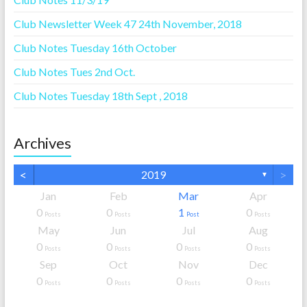
Club Newsletter Week 47 24th November, 2018
Club Notes Tuesday 16th October
Club Notes Tues 2nd Oct.
Club Notes Tuesday 18th Sept , 2018
Archives
<
>
2019
▼
Jan
Feb
Mar
Apr
0
0
1
0
Posts
Posts
Post
Posts
May
Jun
Jul
Aug
0
0
0
0
Posts
Posts
Posts
Posts
Sep
Oct
Nov
Dec
0
0
0
0
Posts
Posts
Posts
Posts