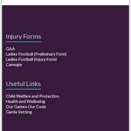
Injury Forms
GAA
Ladies Football (Preliminary Form)
Ladies Football (Injury Form)
Camogie
Useful Links
Child Welfare and Protection
Health and Wellbeing
Our Games Our Code
Garda Vetting