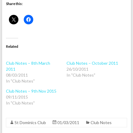
Share this:
Related
Club Notes – 8th March
Club Notes – October 2011
2011
26/10/2011
08/03/2011
In "Club Notes"
In "Club Notes"
Club Notes – 9th Nov 2015
09/11/2015
In "Club Notes"
St Dominics Club
01/03/2011
Club Notes