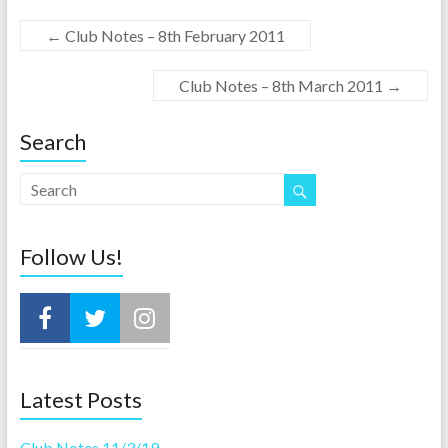
←
Club Notes – 8th February 2011
Club Notes – 8th March 2011
→
Search
Follow Us!
Latest Posts
Club Notes 11/3/19